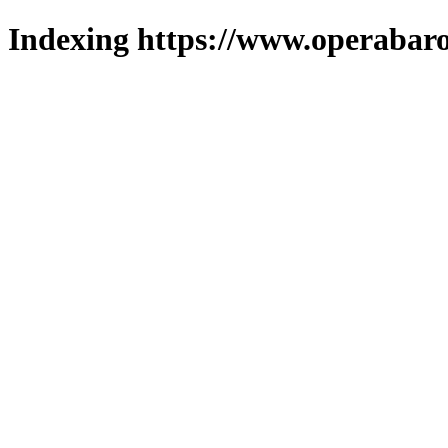
Indexing https://www.operabaro