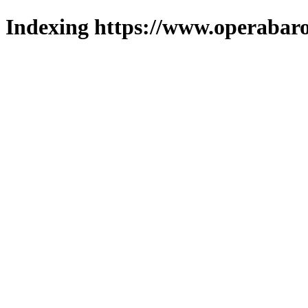
Indexing https://www.operabaro