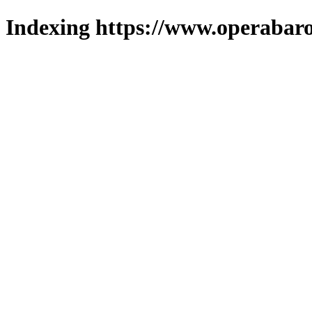
Indexing https://www.operabaro