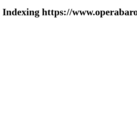
Indexing https://www.operabaro