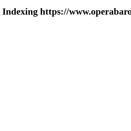
Indexing https://www.operabaro