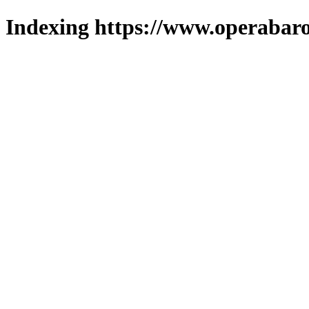
Indexing https://www.operabaro