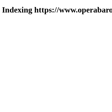
Indexing https://www.operabaro