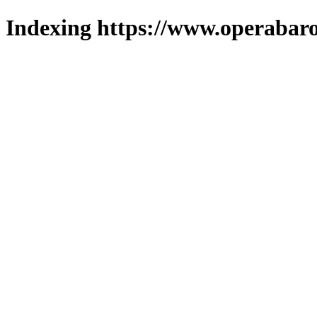
Indexing https://www.operabaro