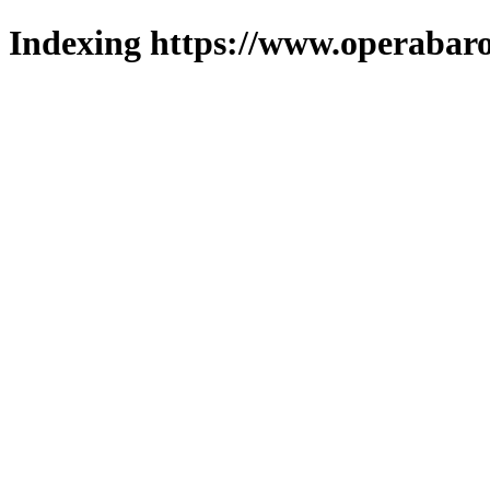
Indexing https://www.operabaro