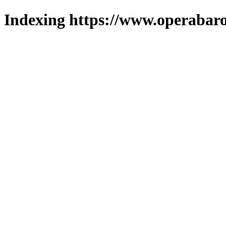
Indexing https://www.operabaro