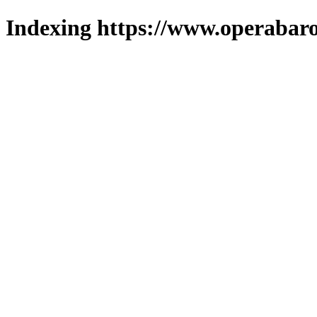
Indexing https://www.operabaro