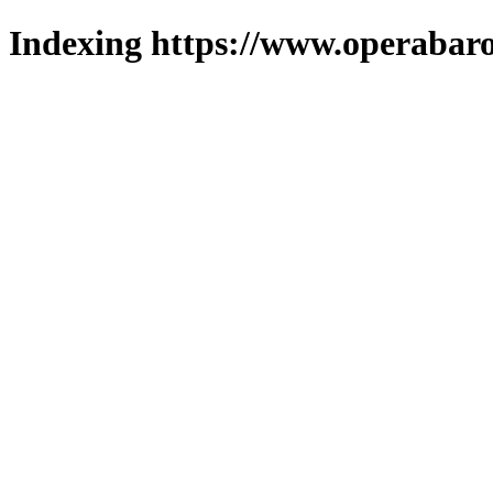
Indexing https://www.operabaro