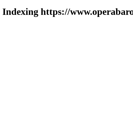
Indexing https://www.operabaro