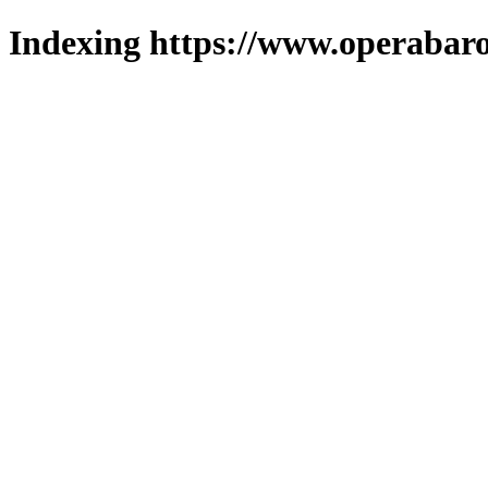
Indexing https://www.operabaro