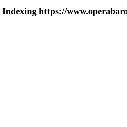
Indexing https://www.operabaro