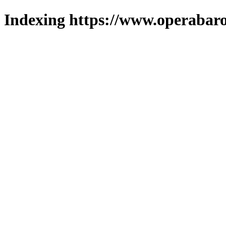
Indexing https://www.operabaro