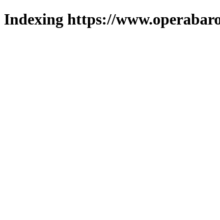
Indexing https://www.operabaro