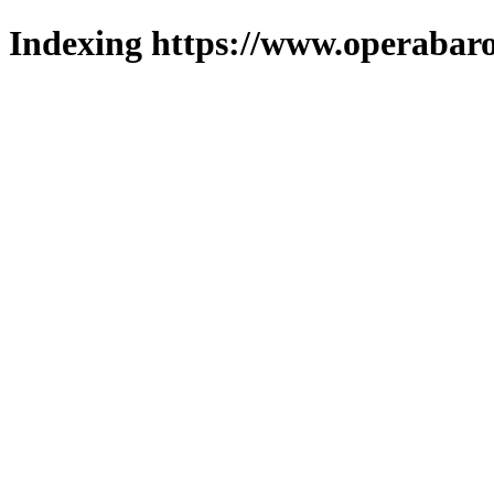
Indexing https://www.operabaro