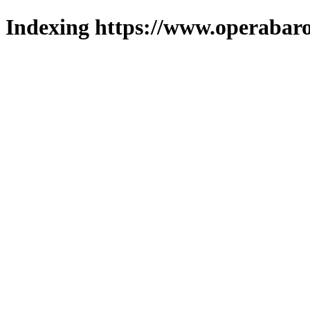
Indexing https://www.operabaro