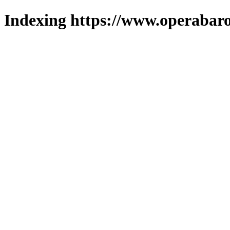
Indexing https://www.operabaro