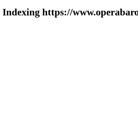
Indexing https://www.operabaro