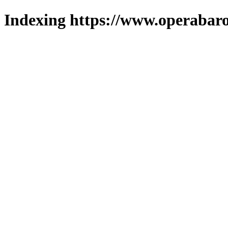
Indexing https://www.operabaro