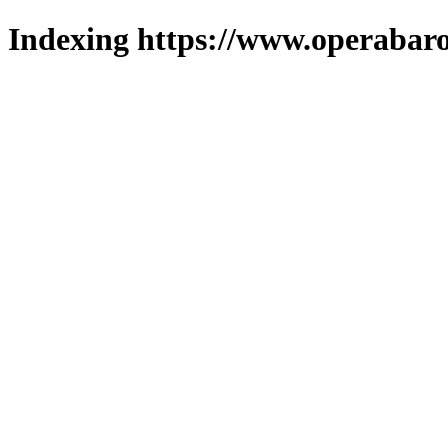
Indexing https://www.operabaro