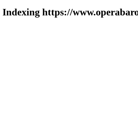
Indexing https://www.operabaro