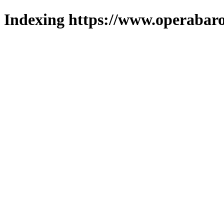
Indexing https://www.operabaro