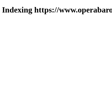
Indexing https://www.operabaro