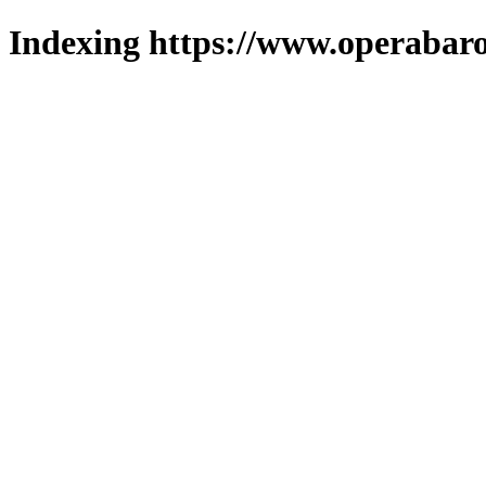
Indexing https://www.operabaro