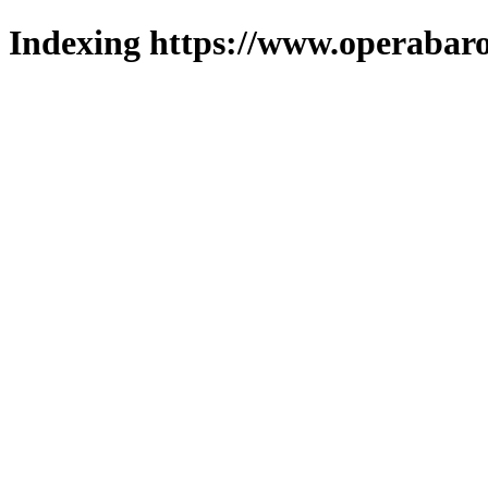
Indexing https://www.operabaro