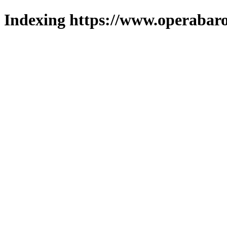
Indexing https://www.operabaro