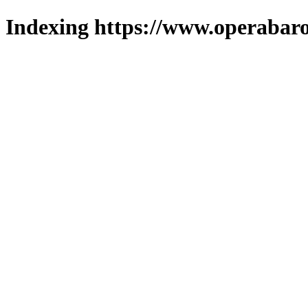
Indexing https://www.operabaro