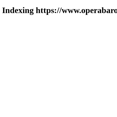
Indexing https://www.operabaro