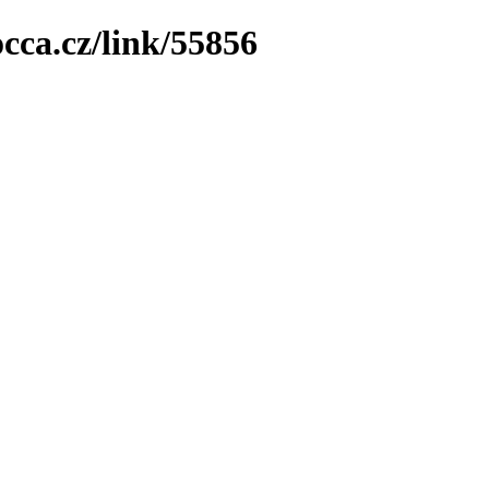
cca.cz/link/55856