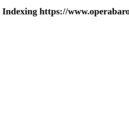
Indexing https://www.operabaro