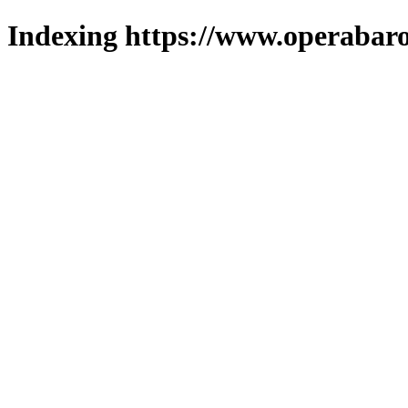
Indexing https://www.operabaro