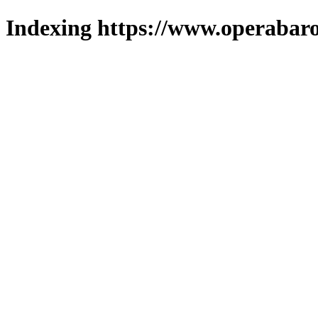
Indexing https://www.operabaro