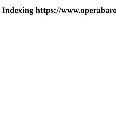
Indexing https://www.operabaro