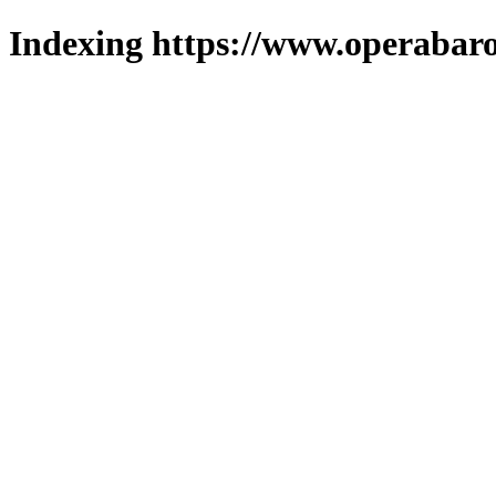
Indexing https://www.operabaro