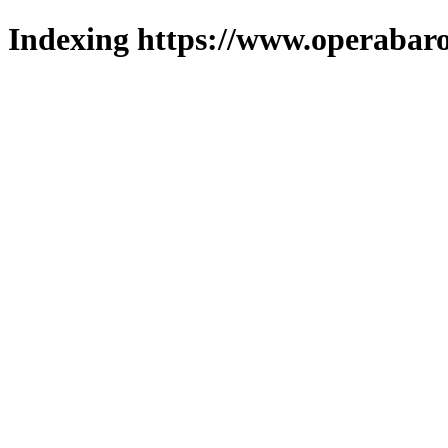
Indexing https://www.operabaro