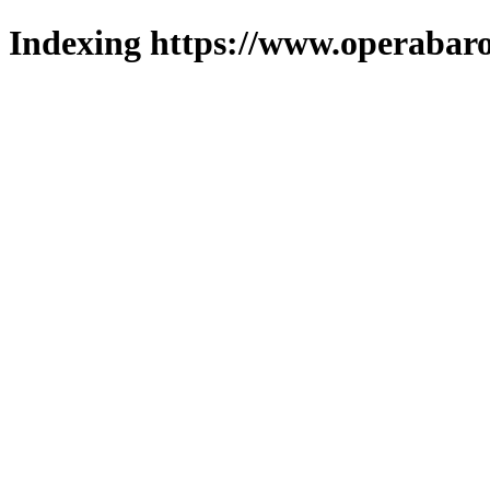
Indexing https://www.operabaro