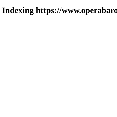
Indexing https://www.operabaro