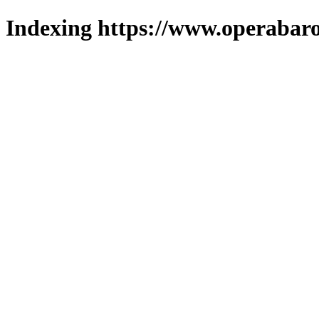
Indexing https://www.operabaro