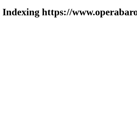
Indexing https://www.operabaro