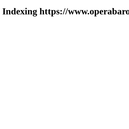
Indexing https://www.operabaro