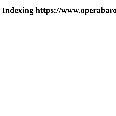
Indexing https://www.operabaro