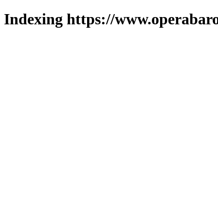
Indexing https://www.operabaro