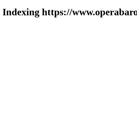
Indexing https://www.operabaro