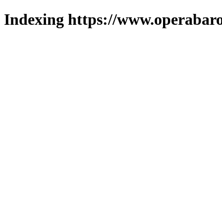
Indexing https://www.operabaro