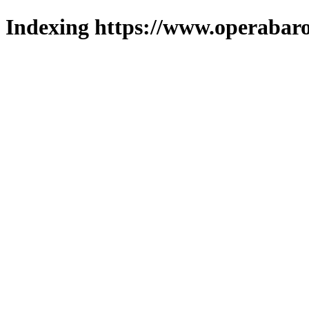
Indexing https://www.operabaro