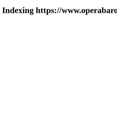
Indexing https://www.operabaro