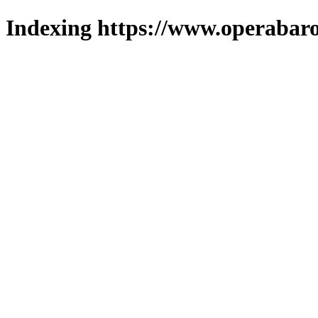
Indexing https://www.operabaro