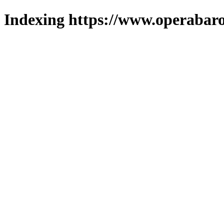
Indexing https://www.operabaro